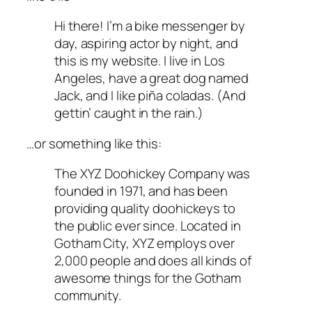
Hi there! I’m a bike messenger by
day, aspiring actor by night, and
this is my website. I live in Los
Angeles, have a great dog named
Jack, and I like piña coladas. (And
gettin’ caught in the rain.)
…or something like this:
The XYZ Doohickey Company was
founded in 1971, and has been
providing quality doohickeys to
the public ever since. Located in
Gotham City, XYZ employs over
2,000 people and does all kinds of
awesome things for the Gotham
community.