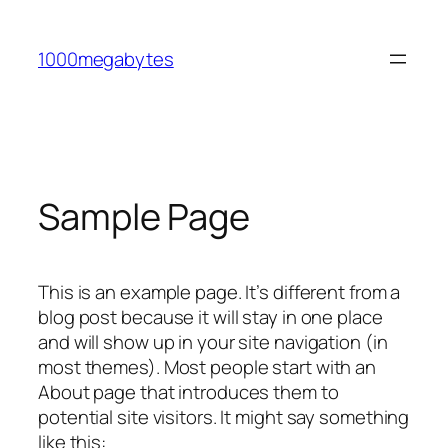
Skip
to
1000megabytes
content
Sample Page
This is an example page. It’s different from a
blog post because it will stay in one place
and will show up in your site navigation (in
most themes). Most people start with an
About page that introduces them to
potential site visitors. It might say something
like this: